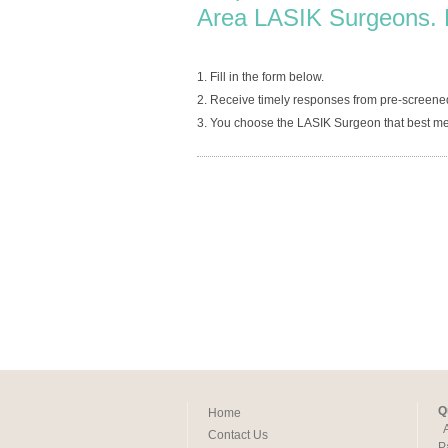
Area LASIK Surgeons. 
1. Fill in the form below.
2. Receive timely responses from pre-screened
3. You choose the LASIK Surgeon that best me
Q
Home
Contact Us
P