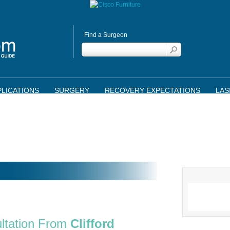
Find a Surgeon
LICATIONS
SURGERY
RECOVERY EXPECTATIONS
LAS
ltation From
Clifford