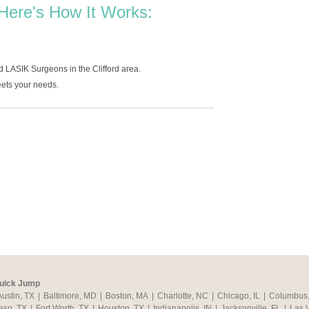
Here's How It Works:
 LASIK Surgeons in the Clifford area.
ets your needs.
uick Jump
Austin, TX
|
Baltimore, MD
|
Boston, MA
|
Charlotte, NC
|
Chicago, IL
|
Columbus
aso, TX
|
Fort Worth, TX
|
Houston, TX
|
Indianapolis, IN
|
Jacksonville, FL
|
Las 