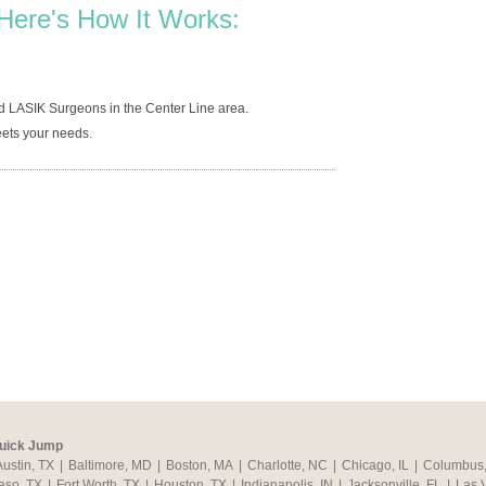
Here's How It Works:
d LASIK Surgeons in the Center Line area.
ets your needs.
uick Jump
Austin, TX
|
Baltimore, MD
|
Boston, MA
|
Charlotte, NC
|
Chicago, IL
|
Columbus
aso, TX
|
Fort Worth, TX
|
Houston, TX
|
Indianapolis, IN
|
Jacksonville, FL
|
Las 