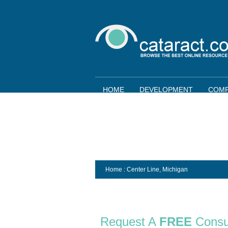
HOME
DEVELOPMENT
COMP
Home
: Center Line,
Michigan
Request A
FREE
Consu