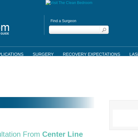
Find a Surgeon
LICATIONS
SURGERY
RECOVERY EXPECTATIONS
LAS
ltation From
Center Line