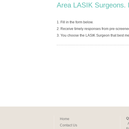
Area LASIK Surgeons. 
1. Fill in the form below.
2. Receive timely responses from pre-screene
3. You choose the LASIK Surgeon that best me
Q
Home
Contact Us
P