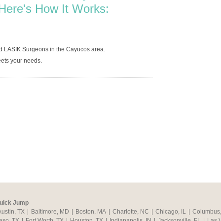
Here's How It Works:
ed LASIK Surgeons in the Cayucos area.
ets your needs.
uick Jump
Austin, TX
|
Baltimore, MD
|
Boston, MA
|
Charlotte, NC
|
Chicago, IL
|
Columbus
aso, TX
|
Fort Worth, TX
|
Houston, TX
|
Indianapolis, IN
|
Jacksonville, FL
|
Las 