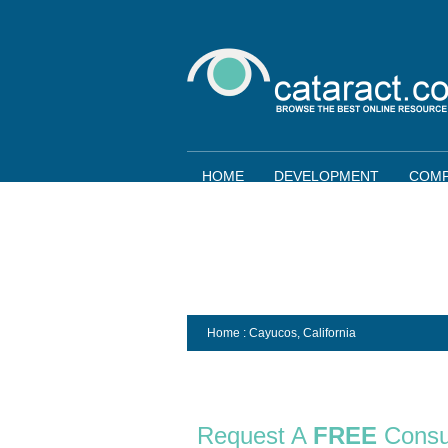
HOME
DEVELOPMENT
COMP
Home
: Cayucos,
California
Request A
FREE
Consu