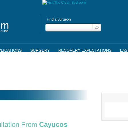
Find a Surgeon
LICATIONS
SURGERY
RECOVERY EXPECTATIONS
LAS
ltation From
Cayucos