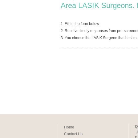
Area LASIK Surgeons. 
1. Fill in the form below.
2. Receive timely responses from pre-screen
3. You choose the LASIK Surgeon that best me
Q
Home
Contact Us
P