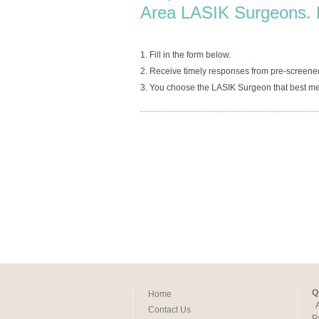
Area LASIK Surgeons. 
1. Fill in the form below.
2. Receive timely responses from pre-screen
3. You choose the LASIK Surgeon that best me
Q
Home
Contact Us
P