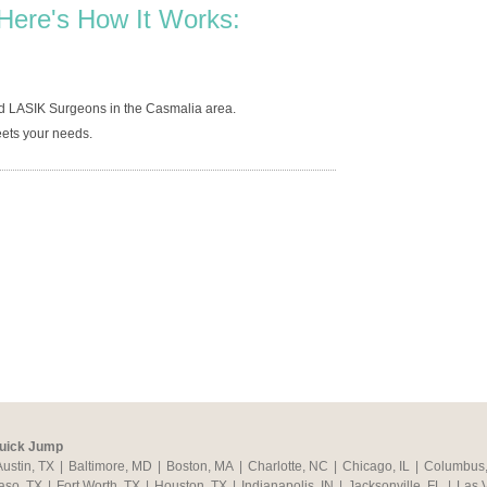
Here's How It Works:
ed LASIK Surgeons in the Casmalia area.
ets your needs.
uick Jump
Austin, TX
|
Baltimore, MD
|
Boston, MA
|
Charlotte, NC
|
Chicago, IL
|
Columbus
aso, TX
|
Fort Worth, TX
|
Houston, TX
|
Indianapolis, IN
|
Jacksonville, FL
|
Las 