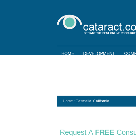
HOME
DEVELOPMENT
COMP
Home
: Casmalia,
California
Request A
FREE
Consu