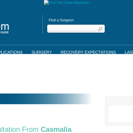
Find a Surgeon
LICATIONS
SURGERY
RECOVERY EXPECTATIONS
LAS
ltation From
Casmalia