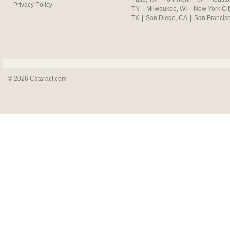
Privacy Policy
TN
|
Milwaukee, WI
|
New York Cit
TX
|
San Diego, CA
|
San Francis
© 2026 Cataract.com