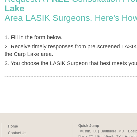
Lake
Area LASIK Surgeons. Here's How
1. Fill in the form below.
2. Receive timely responses from pre-screened LASIK
the Carp Lake area.
3. You choose the LASIK Surgeon that best meets you
Quick Jump
Home
Austin, TX
|
Baltimore, MD
|
Bost
Contact Us
Paso, TX
|
Fort Worth, TX
|
Housto