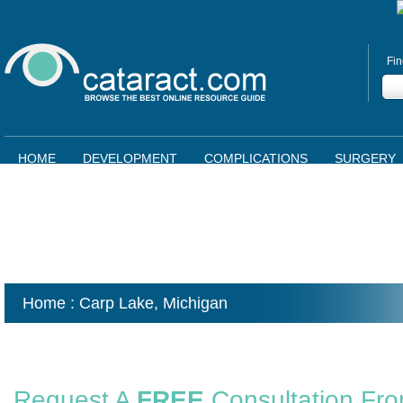
Fin
HOME
DEVELOPMENT
COMPLICATIONS
SURGERY
Home
: Carp Lake,
Michigan
Request A
FREE
Consultation Fr