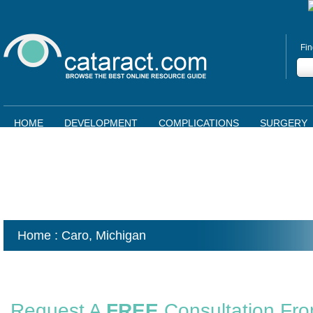
Fin
HOME
DEVELOPMENT
COMPLICATIONS
SURGERY
Home
: Caro,
Michigan
Request A
FREE
Consultation Fr