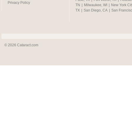
Privacy Policy
TN
|
Milwaukee, WI
|
New York Cit
TX
|
San Diego, CA
|
San Francis
© 2026 Cataract.com