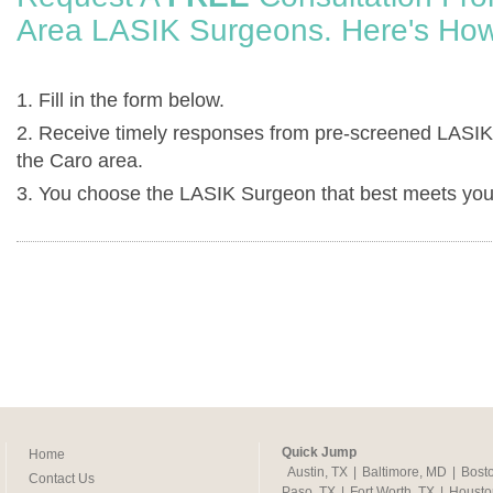
Area LASIK Surgeons. Here's How
1. Fill in the form below.
2. Receive timely responses from pre-screened LASIK
the Caro area.
3. You choose the LASIK Surgeon that best meets you
Quick Jump
Home
Austin, TX
|
Baltimore, MD
|
Bost
Contact Us
Paso, TX
|
Fort Worth, TX
|
Housto