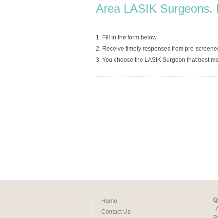
Area LASIK Surgeons. 
1. Fill in the form below.
2. Receive timely responses from pre-screene
3. You choose the LASIK Surgeon that best me
Q
Home
Contact Us
P