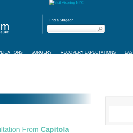
Find a Surgeon
LICATIONS
SURGERY
RECOVERY EXPECTATIONS
LAS
ltation From
Capitola