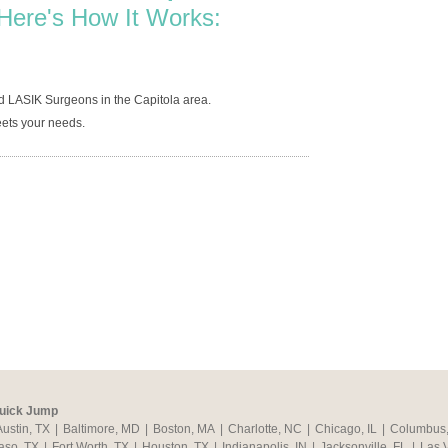
Here's How It Works:
d LASIK Surgeons in the Capitola area.
ets your needs.
uick Jump
Austin, TX
|
Baltimore, MD
|
Boston, MA
|
Charlotte, NC
|
Chicago, IL
|
Columbus
aso, TX
|
Fort Worth, TX
|
Houston, TX
|
Indianapolis, IN
|
Jacksonville, FL
|
Las 