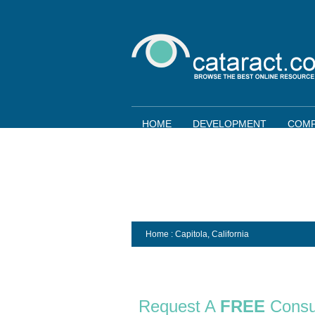
HOME
DEVELOPMENT
COMP
Home
: Capitola,
California
Request A
FREE
Consu