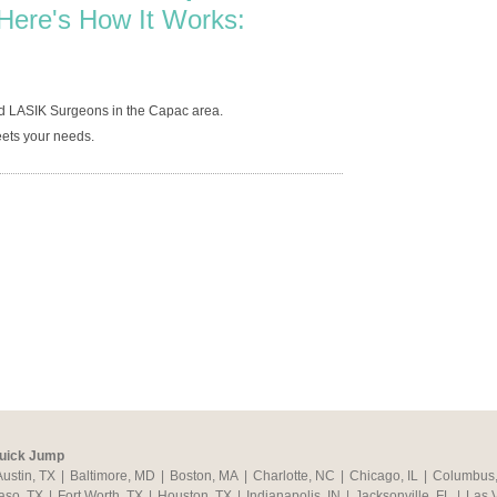
Here's How It Works:
ed LASIK Surgeons in the Capac area.
ets your needs.
uick Jump
Austin, TX
|
Baltimore, MD
|
Boston, MA
|
Charlotte, NC
|
Chicago, IL
|
Columbus
aso, TX
|
Fort Worth, TX
|
Houston, TX
|
Indianapolis, IN
|
Jacksonville, FL
|
Las 