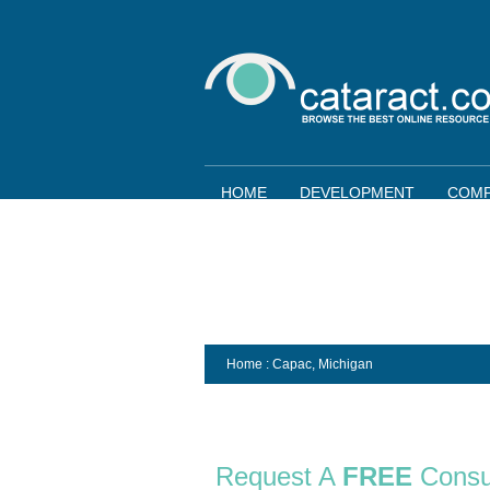
HOME
DEVELOPMENT
COMP
Home
: Capac,
Michigan
Request A
FREE
Consu