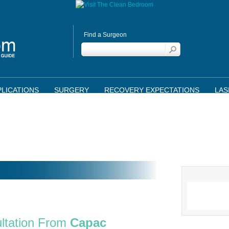
Find a Surgeon
LICATIONS
SURGERY
RECOVERY EXPECTATIONS
LAS
ltation From
Capac