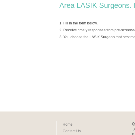
Area LASIK Surgeons. 
1. Fill in the form below.
2. Receive timely responses from pre-screen
3. You choose the LASIK Surgeon that best me
Q
Home
Contact Us
P