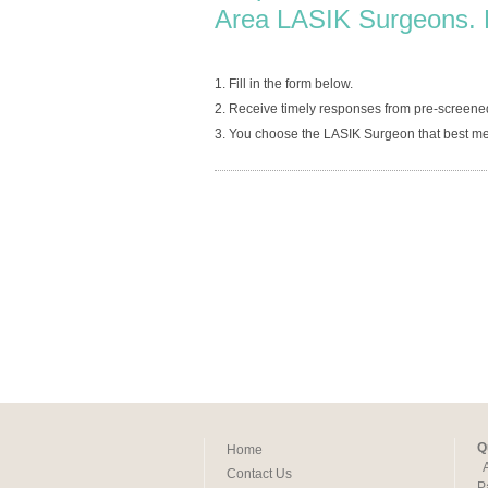
Area LASIK Surgeons. 
1. Fill in the form below.
2. Receive timely responses from pre-screene
3. You choose the LASIK Surgeon that best me
Q
Home
Contact Us
P