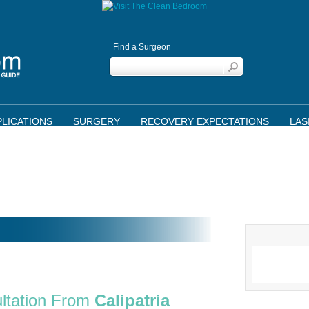
Find a Surgeon
LICATIONS
SURGERY
RECOVERY EXPECTATIONS
LAS
ltation From
Calipatria