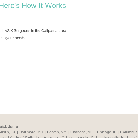
Here's How It Works:
d LASIK Surgeons in the Calipatria area.
ets your needs.
uick Jump
Austin, TX
|
Baltimore, MD
|
Boston, MA
|
Charlotte, NC
|
Chicago, IL
|
Columbus
aso, TX
|
Fort Worth, TX
|
Houston, TX
|
Indianapolis, IN
|
Jacksonville, FL
|
Las 