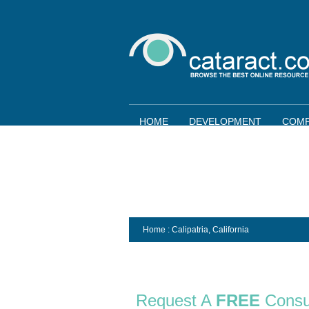
HOME
DEVELOPMENT
COMP
Home
: Calipatria,
California
Request A
FREE
Consu