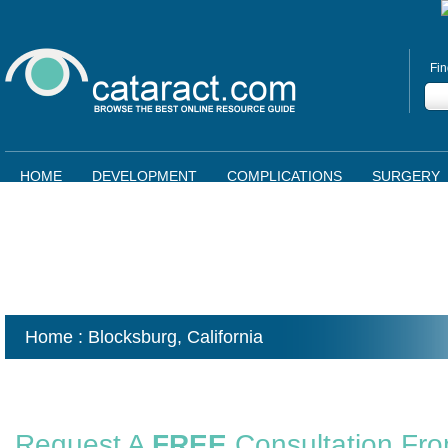
Fin
HOME
DEVELOPMENT
COMPLICATIONS
SURGERY
Home
: Blocksburg,
California
Request A
FREE
Consultation Fr