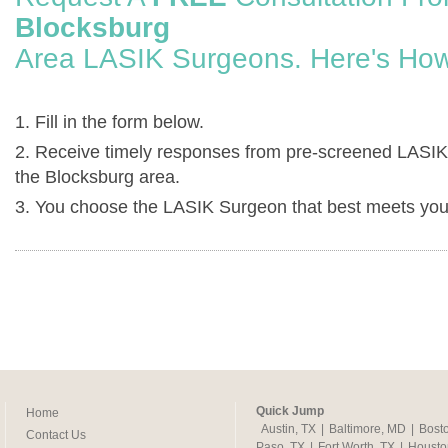
Blocksburg
Area LASIK Surgeons. Here's How
1. Fill in the form below.
2. Receive timely responses from pre-screened LASIK
the Blocksburg area.
3. You choose the LASIK Surgeon that best meets you
Quick Jump
Home
Austin, TX
|
Baltimore, MD
|
Bost
Contact Us
Paso, TX
|
Fort Worth, TX
|
Housto