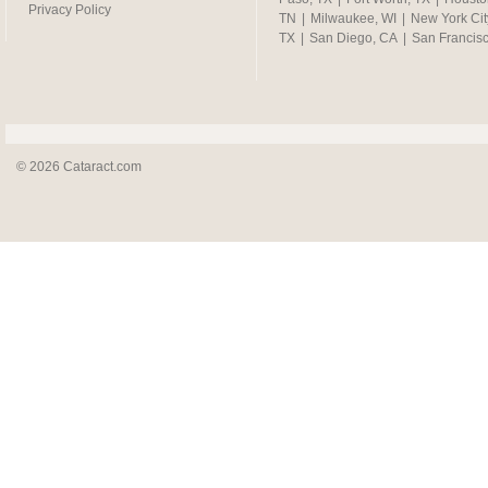
Privacy Policy
TN
|
Milwaukee, WI
|
New York Cit
TX
|
San Diego, CA
|
San Francis
© 2026 Cataract.com