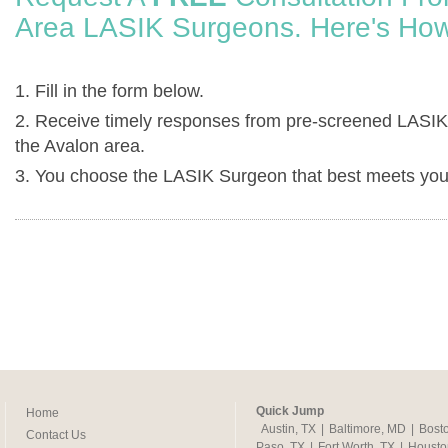
Area LASIK Surgeons. Here's How
1. Fill in the form below.
2. Receive timely responses from pre-screened LASIK
the Avalon area.
3. You choose the LASIK Surgeon that best meets you
Quick Jump
Home
Austin, TX
|
Baltimore, MD
|
Bost
Contact Us
Paso, TX
|
Fort Worth, TX
|
Housto