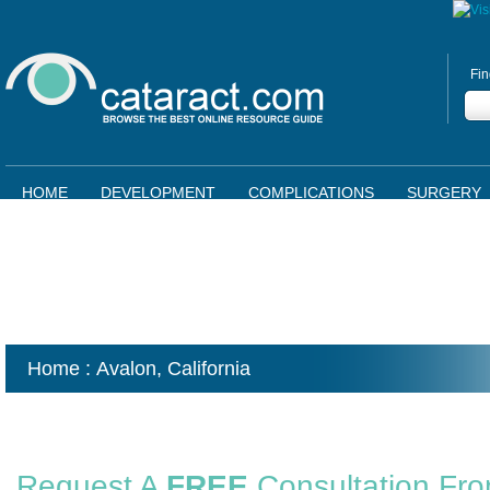
Fin
HOME
DEVELOPMENT
COMPLICATIONS
SURGERY
Home
: Avalon,
California
Request A
FREE
Consultation Fr