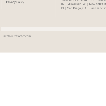
Privacy Policy
TN
|
Milwaukee, WI
|
New York Cit
TX
|
San Diego, CA
|
San Francis
© 2026 Cataract.com