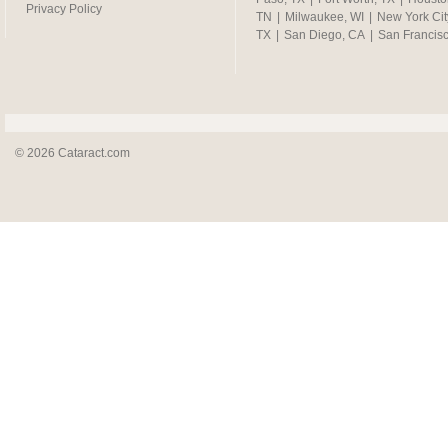
Privacy Policy
TN
|
Milwaukee, WI
|
New York Cit
TX
|
San Diego, CA
|
San Francis
© 2026 Cataract.com