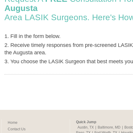
Augusta
Area LASIK Surgeons. Here's How
1. Fill in the form below.
2. Receive timely responses from pre-screened LASIK
the Augusta area.
3. You choose the LASIK Surgeon that best meets you
Quick Jump
Home
Austin, TX
|
Baltimore, MD
|
Bost
Contact Us
Paso, TX
|
Fort Worth, TX
|
Housto