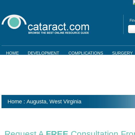
Fin
HOME
DEVELOPMENT
COMPLICATIONS
SURGERY
Home
: Augusta,
West Virginia
Request A
FREE
Consultation Fr