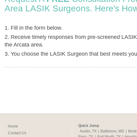
Area LASIK Surgeons. Here's How
1. Fill in the form below.
2. Receive timely responses from pre-screened LASIK
the Arcata area.
3. You choose the LASIK Surgeon that best meets you
Quick Jump
Home
Austin, TX
|
Baltimore, MD
|
Bost
Contact Us
Paso, TX
|
Fort Worth, TX
|
Housto