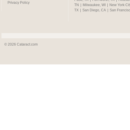
Privacy Policy
TN
|
Milwaukee, WI
|
New York Cit
TX
|
San Diego, CA
|
San Francis
© 2026 Cataract.com