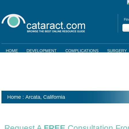
Fin
HOME
DEVELOPMENT
COMPLICATIONS
SURGERY
Home
: Arcata,
California
Request A
FREE
Consultation Fr