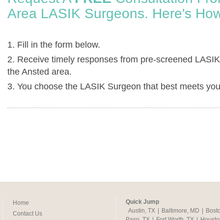
Area LASIK Surgeons. Here's How
1. Fill in the form below.
2. Receive timely responses from pre-screened LASIK
the Ansted area.
3. You choose the LASIK Surgeon that best meets you
Quick Jump
Home
Austin, TX
|
Baltimore, MD
|
Bost
Contact Us
Paso, TX
|
Fort Worth, TX
|
Housto