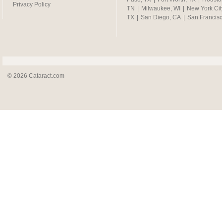
Privacy Policy
TN
|
Milwaukee, WI
|
New York Cit
TX
|
San Diego, CA
|
San Francis
© 2026 Cataract.com