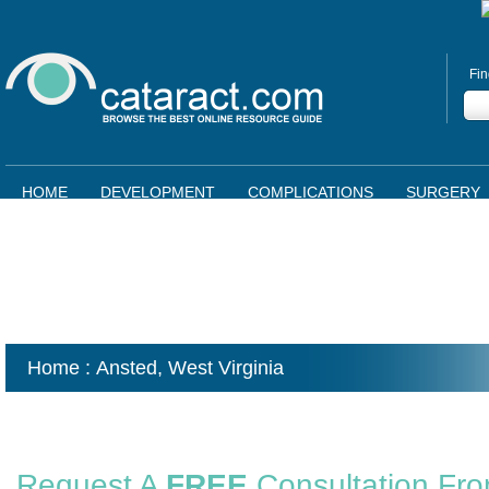
Fin
HOME
DEVELOPMENT
COMPLICATIONS
SURGERY
Home
: Ansted,
West Virginia
Request A
FREE
Consultation Fr