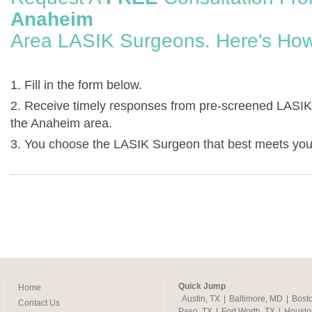
Anaheim
Area LASIK Surgeons. Here's How
1. Fill in the form below.
2. Receive timely responses from pre-screened LASIK
the Anaheim area.
3. You choose the LASIK Surgeon that best meets you
Quick Jump
Home
Austin, TX
|
Baltimore, MD
|
Bost
Contact Us
Paso, TX
|
Fort Worth, TX
|
Housto