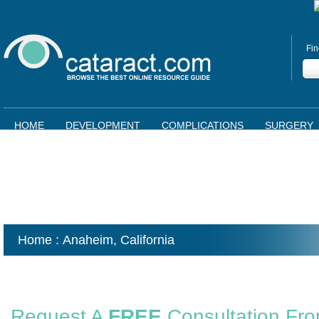
Fin
HOME
DEVELOPMENT
COMPLICATIONS
SURGERY
Home
: Anaheim,
California
Request A
FREE
Consultation Fr