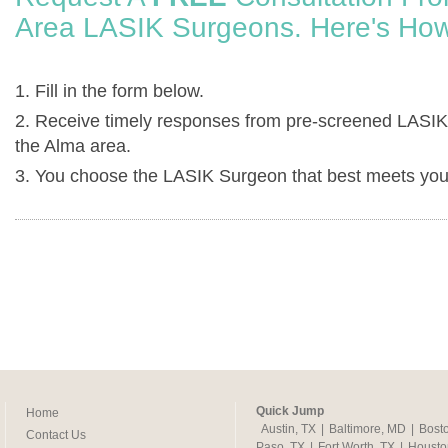
Area LASIK Surgeons. Here's How
1. Fill in the form below.
2. Receive timely responses from pre-screened LASIK
the Alma area.
3. You choose the LASIK Surgeon that best meets you
Quick Jump
Home
Austin, TX
|
Baltimore, MD
|
Bost
Contact Us
Paso, TX
|
Fort Worth, TX
|
Housto