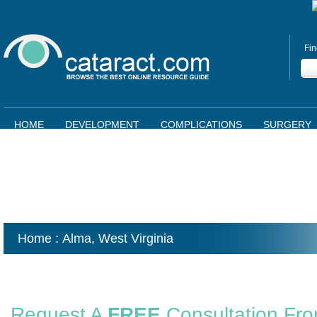
Fin
HOME
DEVELOPMENT
COMPLICATIONS
SURGERY
Home
: Alma,
West Virginia
Request A
FREE
Consultation Fr