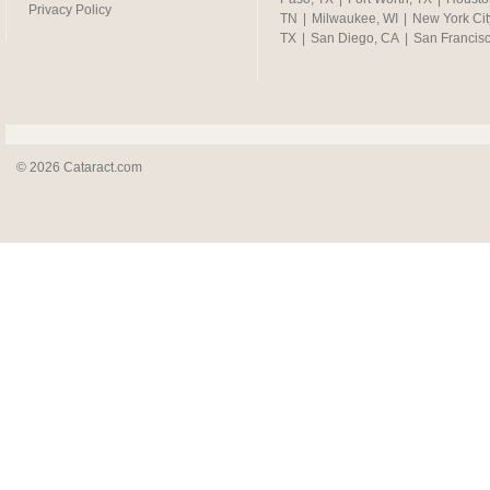
Privacy Policy
TN
|
Milwaukee, WI
|
New York Cit
TX
|
San Diego, CA
|
San Francis
© 2026 Cataract.com