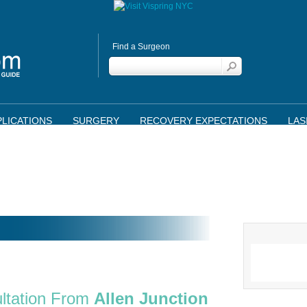
Find a Surgeon
LICATIONS
SURGERY
RECOVERY EXPECTATIONS
LAS
ltation From
Allen Junction