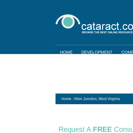
HOME
DEVELOPMENT
COMP
Home
: Allen Junction,
West Virginia
Request A
FREE
Consu