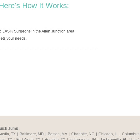
Here's How It Works:
d LASIK Surgeons in the Allen Junction area.
ets your needs.
uick Jump
Austin, TX
|
Baltimore, MD
|
Boston, MA
|
Charlotte, NC
|
Chicago, IL
|
Columbus
aso, TX
|
Fort Worth, TX
|
Houston, TX
|
Indianapolis, IN
|
Jacksonville, FL
|
Las 