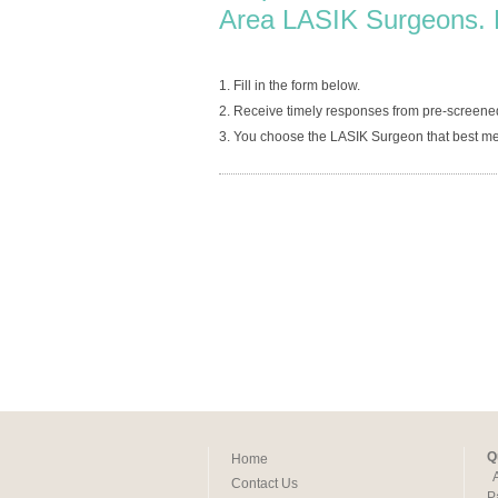
Area LASIK Surgeons. 
1. Fill in the form below.
2. Receive timely responses from pre-screene
3. You choose the LASIK Surgeon that best me
Q
Home
Contact Us
P