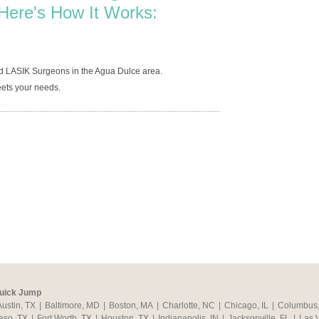
Here's How It Works:
d LASIK Surgeons in the Agua Dulce area.
ets your needs.
uick Jump
Austin, TX
|
Baltimore, MD
|
Boston, MA
|
Charlotte, NC
|
Chicago, IL
|
Columbus
aso, TX
|
Fort Worth, TX
|
Houston, TX
|
Indianapolis, IN
|
Jacksonville, FL
|
Las 