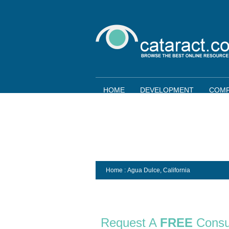
HOME
DEVELOPMENT
COMP
Home
: Agua Dulce,
California
Request A
FREE
Consu