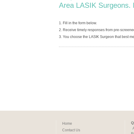
Area LASIK Surgeons. 
1. Fill in the form below.
2. Receive timely responses from pre-screene
3. You choose the LASIK Surgeon that best me
Q
Home
Contact Us
P