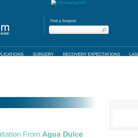
Find a Surgeon
LICATIONS
SURGERY
RECOVERY EXPECTATIONS
LAS
ltation From
Agua Dulce