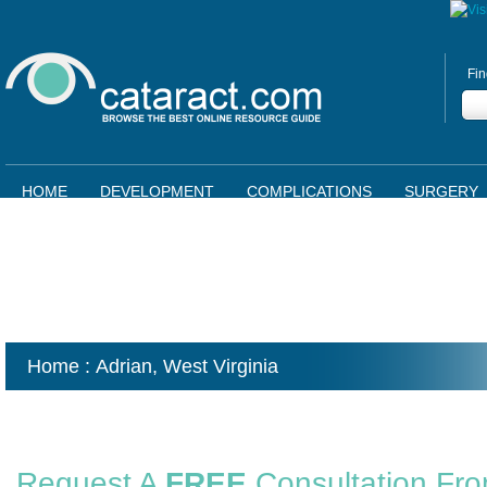
Fin
HOME
DEVELOPMENT
COMPLICATIONS
SURGERY
Home
: Adrian,
West Virginia
Request A
FREE
Consultation Fr