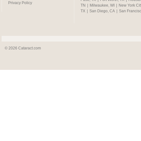
Privacy Policy
TN
|
Milwaukee, WI
|
New York Cit
TX
|
San Diego, CA
|
San Francis
© 2026 Cataract.com