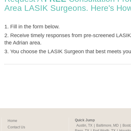
Area LASIK Surgeons. Here's How
1. Fill in the form below.
2. Receive timely responses from pre-screened LASIK
the Adrian area.
3. You choose the LASIK Surgeon that best meets you
Quick Jump
Home
Austin, TX
|
Baltimore, MD
|
Bost
Contact Us
Paso, TX
|
Fort Worth, TX
|
Housto